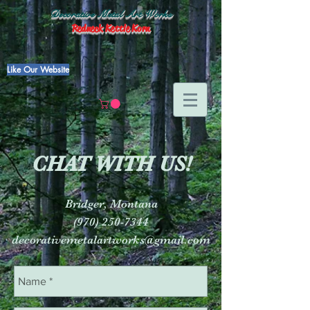
Decorative Metal Art Works
Redneck Kettle Korn
Like Our Website
CHAT WITH US!
Bridger, Montana
(970) 250-7344
decorativemetalartworks@gmail.com