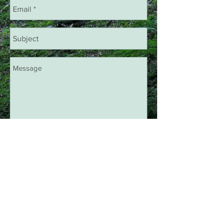
Chat With Us!
Like Us On Facebook
Decorative Metal Art Works Bridger,
MT